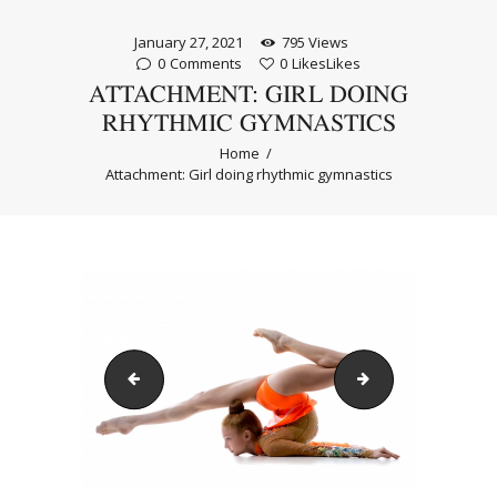
January 27, 2021
795
Views
0
Comments
0
Likes
Likes
ATTACHMENT: GIRL DOING
RHYTHMIC GYMNASTICS
Home
Attachment: Girl doing rhythmic gymnastics
Teenage dancer girl doing standing splits
Трико за художе