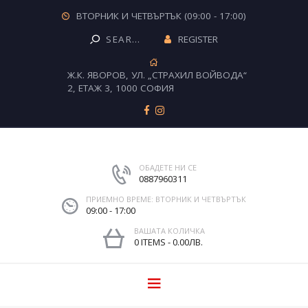
ВТОРНИК И ЧЕТВЪРТЪК (09:00 - 17:00)
REGISTER
Ж.К. ЯВОРОВ, УЛ. „СТРАХИЛ ВОЙВОДА“
2, ЕТАЖ 3, 1000 СОФИЯ
ОБАДЕТЕ НИ СЕ
0887960311
ПРИЕМНО ВРЕМЕ: ВТОРНИК И ЧЕТВЪРТЪК
09:00 - 17:00
ВАШАТА КОЛИЧКА
0 ITEMS
-
0.00ЛВ.