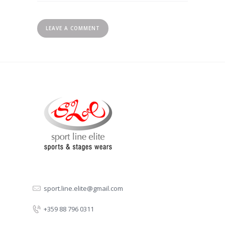
sport.line.elite@gmail.com
+359 88 796 0311