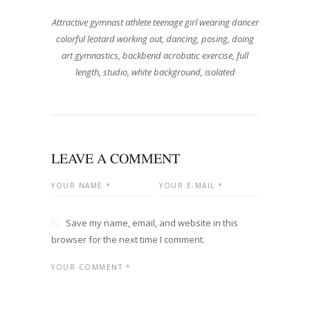
Attractive gymnast athlete teenage girl wearing dancer
colorful leotard working out, dancing, posing, doing
art gymnastics, backbend acrobatic exercise, full
length, studio, white background, isolated
LEAVE A COMMENT
Save my name, email, and website in this
browser for the next time I comment.